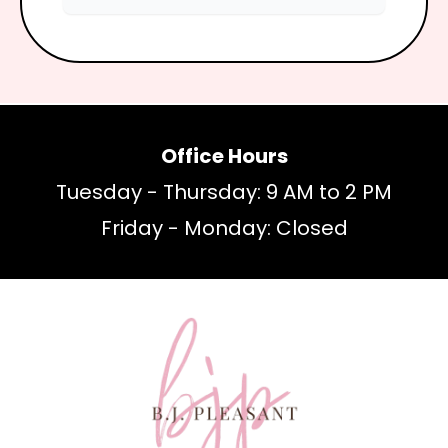
Office Hours
Tuesday - Thursday: 9 AM to 2 PM
Friday - Monday: Closed