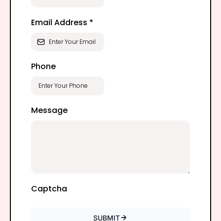
Email Address
*
Phone
Message
Captcha
SUBMIT