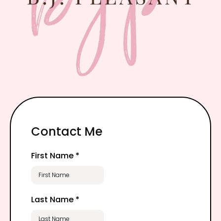
Contact Me
First Name
*
Last Name
*