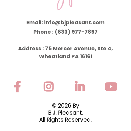
Email:
info@bjpleasant.com
Phone : (833) 977-7897
Address : 75 Mercer Avenue, Ste 4,
Wheatland PA 16161
© 2026 By
B.J. Pleasant.
All Rights Reserved.